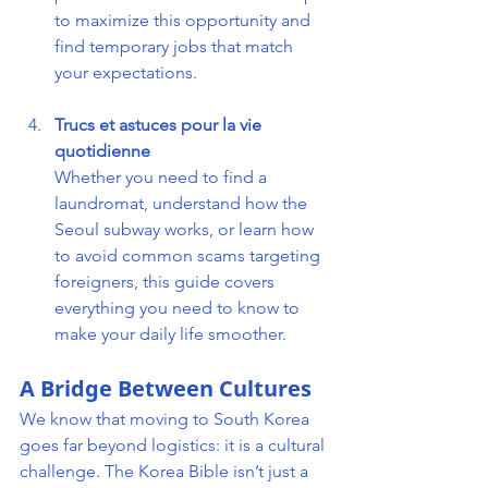
to maximize this opportunity and 
find temporary jobs that match 
your expectations.
Trucs et astuces pour la vie 
quotidienne 
Whether you need to find a 
laundromat, understand how the 
Seoul subway works, or learn how 
to avoid common scams targeting 
foreigners, this guide covers 
everything you need to know to 
make your daily life smoother.
A Bridge Between Cultures
We know that moving to South Korea 
goes far beyond logistics: it is a cultural 
challenge. The Korea Bible isn’t just a 