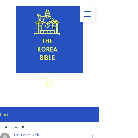
Post
Articles
The Korea Bible