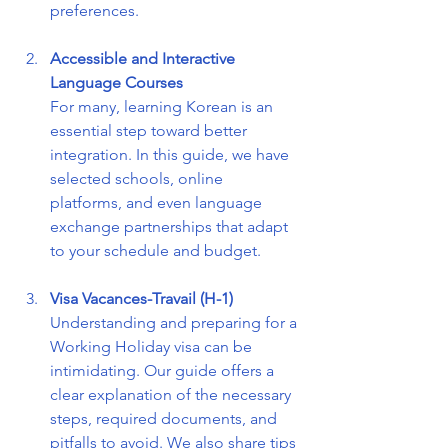
preferences.
Accessible and Interactive 
Language Courses
For many, learning Korean is an 
essential step toward better 
integration. In this guide, we have 
selected schools, online 
platforms, and even language 
exchange partnerships that adapt 
to your schedule and budget.
Visa Vacances-Travail (H-1)
Understanding and preparing for a 
Working Holiday visa can be 
intimidating. Our guide offers a 
clear explanation of the necessary 
steps, required documents, and 
pitfalls to avoid. We also share tips 