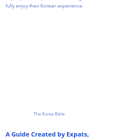
fully enjoy their Korean experience.
The Korea Bible 
A Guide Created by Expats, 