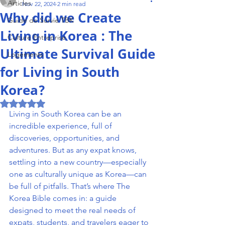
Articles
Nov 22, 2024
2 min read
Why did we Create
Guide de Survie TBK
Living in Korea : The
Culture Entreprise
Ultimate Survival Guide
Logements
for Living in South
Korea?
Rated NaN out of 5 stars.
Living in South Korea can be an 
incredible experience, full of 
discoveries, opportunities, and 
adventures. But as any expat knows, 
settling into a new country—especially 
one as culturally unique as Korea—can 
be full of pitfalls. That’s where The 
Korea Bible comes in: a guide 
designed to meet the real needs of 
expats, students, and travelers eager to 