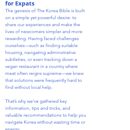
for Expats
The genesis of The Korea Bible is built 
on a simple yet powerful desire: to 
share our experiences and make the 
lives of newcomers simpler and more 
rewarding. Having faced challenges 
ourselves—such as finding suitable 
housing, navigating administrative 
subtleties, or even tracking down a 
vegan restaurant in a country where 
meat often reigns supreme—we knew 
that solutions were frequently hard to 
find without local help.
That’s why we’ve gathered key 
information, tips and tricks, and 
valuable recommendations to help you 
navigate Korea without wasting time or 
energy.