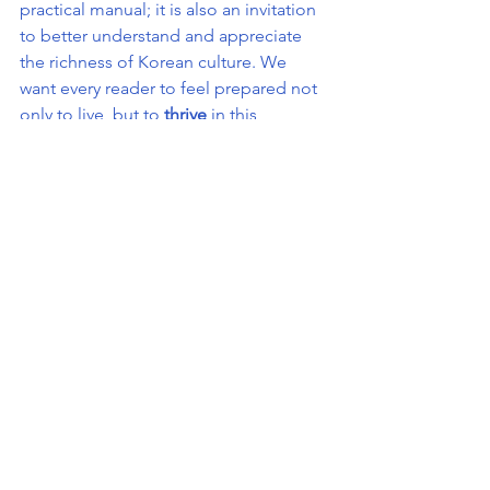
practical manual; it is also an invitation 
to better understand and appreciate 
the richness of Korean culture. We 
want every reader to feel prepared not 
only to live, but to 
thrive
 in this 
fascinating country.
An Essential Tool for 
Everyone
Whether you are in Korea for a few 
months or several years, The Korea 
Bible is your ideal companion to avoid 
missteps, save time, and enjoy life in 
Korea without unnecessary stress.
Our goal?
 To ensure that every person 
who opens this guide feels at home in 
Korea, regardless of their background, 
goals, or personal challenges.