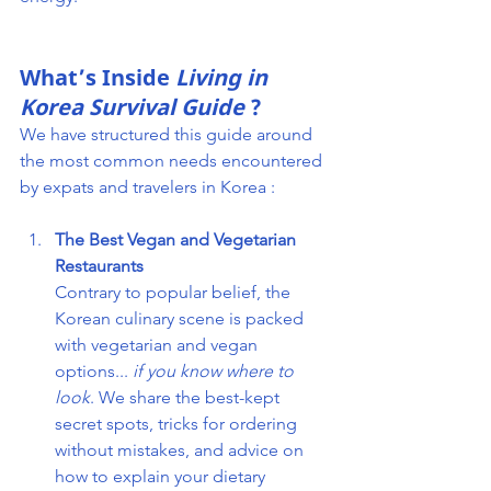
What’s Inside
Living in 
Korea Survival Guide
 ?
We have structured this guide around 
the most common needs encountered 
by expats and travelers in Korea :
The Best Vegan and Vegetarian 
Restaurants
Contrary to popular belief, the 
Korean culinary scene is packed 
with vegetarian and vegan 
options... 
if you know where to 
look
. We share the best-kept 
secret spots, tricks for ordering 
without mistakes, and advice on 
how to explain your dietary 